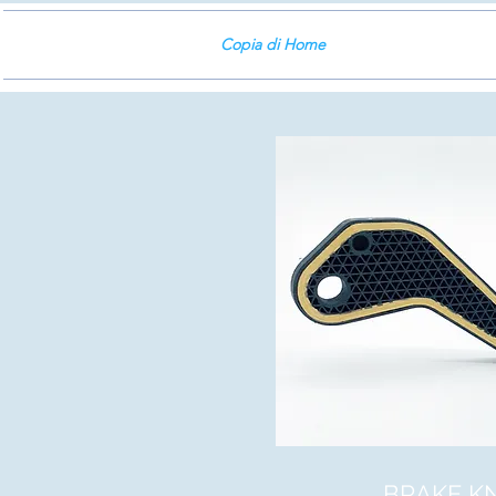
Copia di Home
BRAKE K