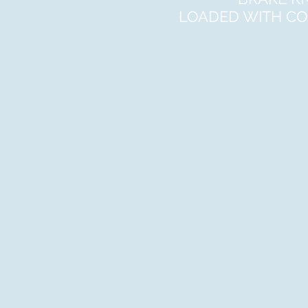
LOADED WITH
CO